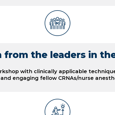
 from the leaders in the
orkshop with clinically applicable techniqu
 and engaging fellow CRNAs/nurse anesthe