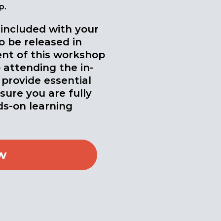
p.
 included with your
o be released in
nt of this workshop
 attending the in-
 provide essential
ure you are fully
s-on learning
w