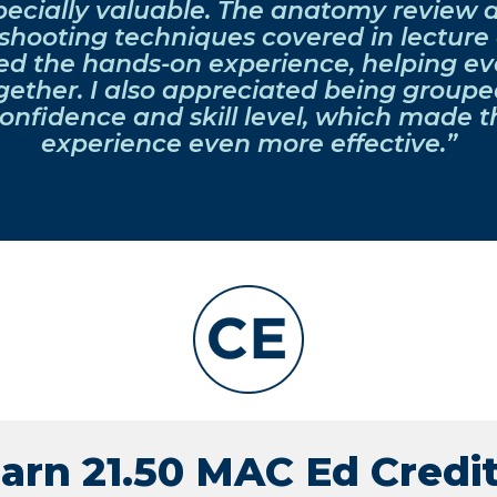
pecially valuable. The anatomy review 
shooting techniques covered in lecture 
ed the hands-on experience, helping ev
ether. I also appreciated being grouped
onfidence and skill level, which made t
experience even more effective.”
arn 21.50 MAC Ed Credi