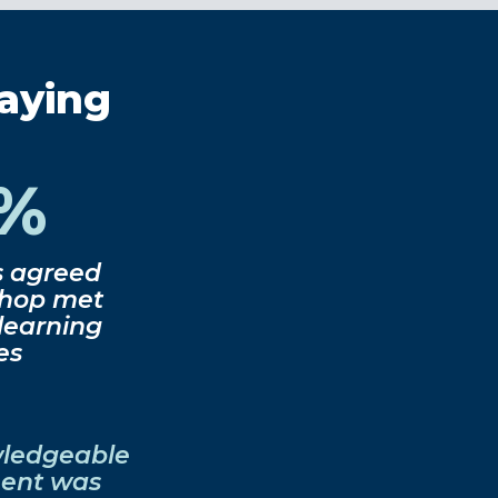
saying
0%
s agreed
shop met
 learning
es
wledgeable
nent was