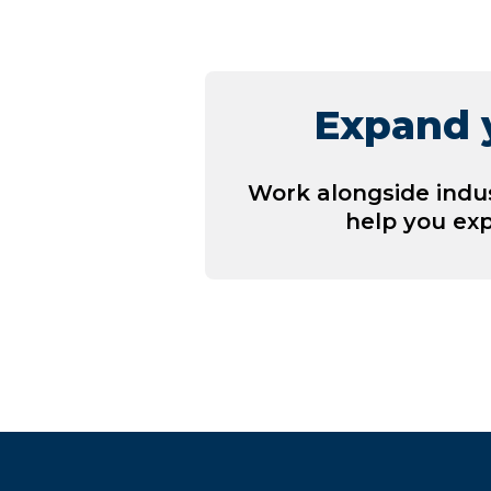
Expand y
Work alongside indu
help you ex