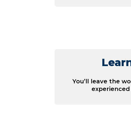
Learn
You’ll leave the w
experienced