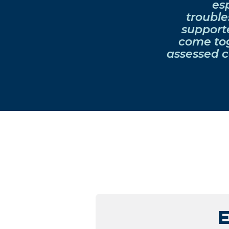
es
trouble
support
come tog
assessed c
E