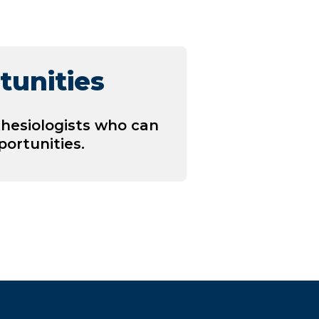
tunities
hesiologists who can
ortunities.