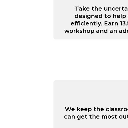
Take the uncerta
designed to help 
efficiently. Earn 
workshop and an add
We keep the classroo
can get the most out