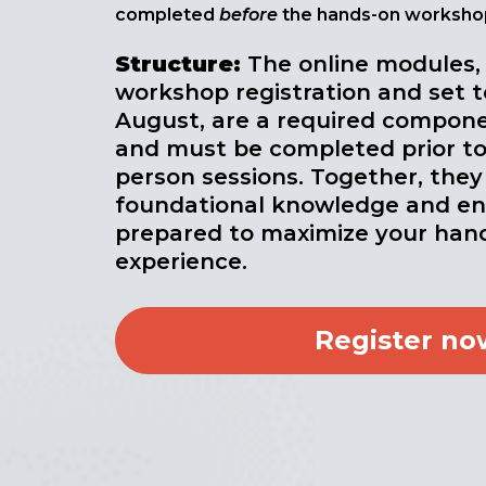
completed
before
the hands-on worksho
Structure
:
The online modules,
workshop registration and set t
August, are a required compone
and must be completed prior to
person sessions. Together, they
foundational knowledge and ens
prepared to maximize your hand
experience.
Register no