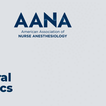
al
ics