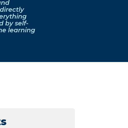
and
directly
erything
 by self-
he learning
ts