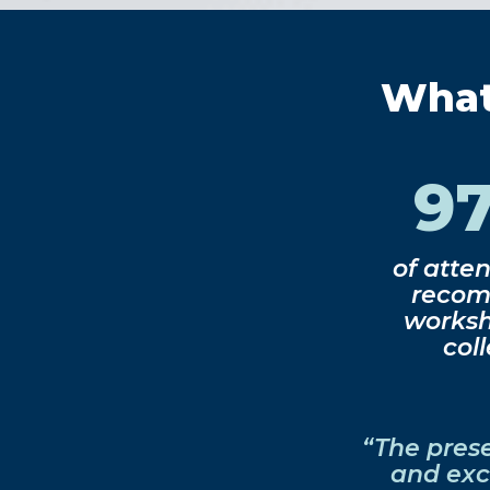
What 
9
of atte
recom
worksh
col
“The pres
and exc