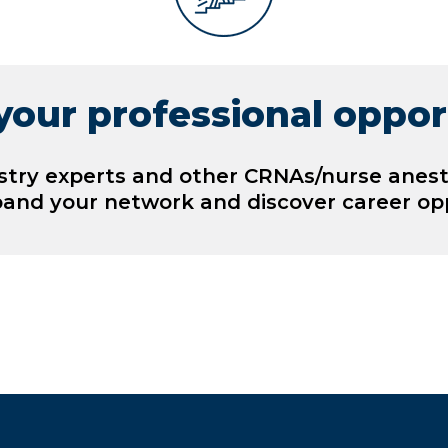
our professional oppor
stry experts and other CRNAs/nurse anest
pand your network and discover career opp