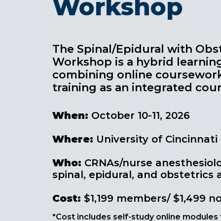
Workshop
The Spinal/Epidural with Obst
Workshop is a hybrid learnin
combining online coursewor
training as an integrated cour
When:
October 10-11, 2026
Where:
University of Cincinnati
Who
:
CRNAs/nurse anesthesiolog
spinal, epidural, and obstetrics
Cost
:
$1,199 members/ $1,499 
*Cost includes self-study online modules