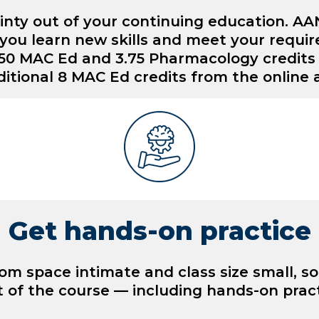
inty out of your continuing education. A
you learn new skills and meet your requi
13.50 MAC Ed and 3.75 Pharmacology credit
itional 8 MAC Ed credits from the online
Get hands-on practice
m space intimate and class size small, s
 of the course — including hands-on pract