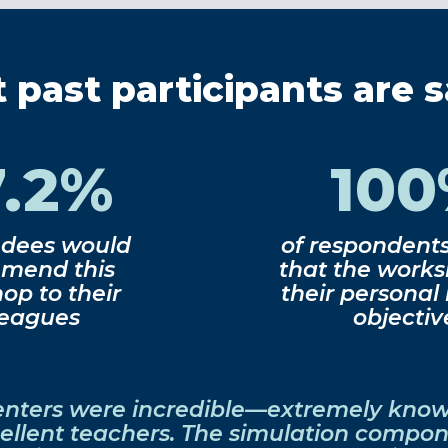
past participants are 
7.2%
10
ndees would
of respondent
mend this
that the work
op to their
their personal
leagues
objectiv
enters were incredible—extremely kno
ellent teachers. The simulation compo