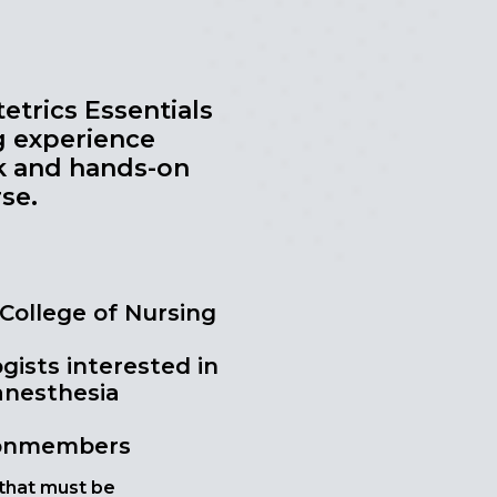
etrics Essentials
g experience
k and hands-on
se.
 College of Nursing
ists interested in
 anesthesia
nonmembers
 that must be