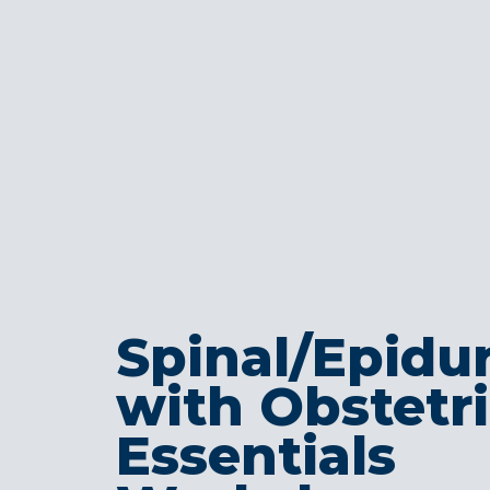
Spinal/Epidur
with Obstetr
Essentials