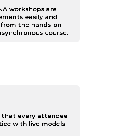
ANA workshops are
rements easily and
s from the hands-on
 asynchronous course.
o that every attendee
ice with live models.