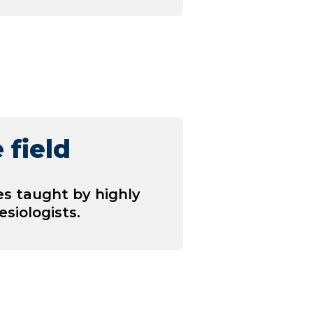
 field
es taught by highly
siologists.